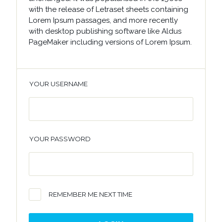
with the release of Letraset sheets containing
Lorem Ipsum passages, and more recently
with desktop publishing software like Aldus
PageMaker including versions of Lorem Ipsum.
YOUR USERNAME
YOUR PASSWORD
REMEMBER ME NEXT TIME