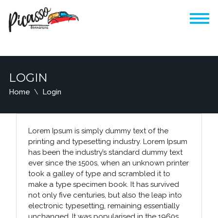
LOGIN
Home
Login
Lorem Ipsum is simply dummy text of the
printing and typesetting industry. Lorem Ipsum
has been the industry’s standard dummy text
ever since the 1500s, when an unknown printer
took a galley of type and scrambled it to
make a type specimen book. It has survived
not only five centuries, but also the leap into
electronic typesetting, remaining essentially
unchanged. It was popularised in the 1960s